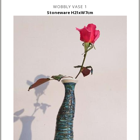
WOBBLY VASE 1
Stoneware H21xW7cm