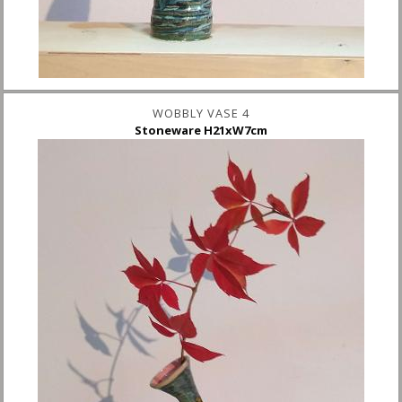
WOBBLY VASE 4
Stoneware H21xW7cm