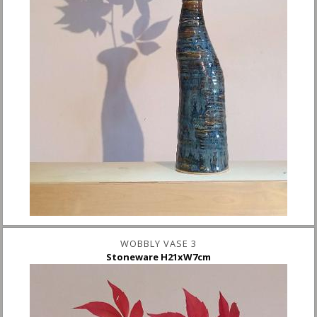
WOBBLY VASE 3
Stoneware H21xW7cm