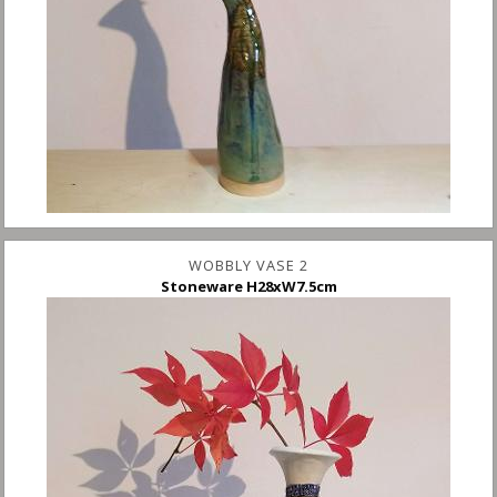
WOBBLY VASE 2
Stoneware H28xW7.5cm